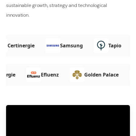
sustainable growth, strategy and technological
innovation.
Certinergie
Samsung
Tapio
e
Efluenz
Golden Palace
Ka