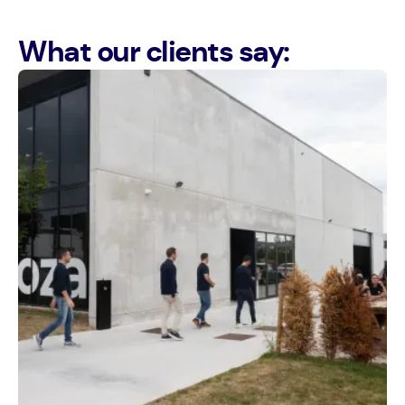
What our clients say: