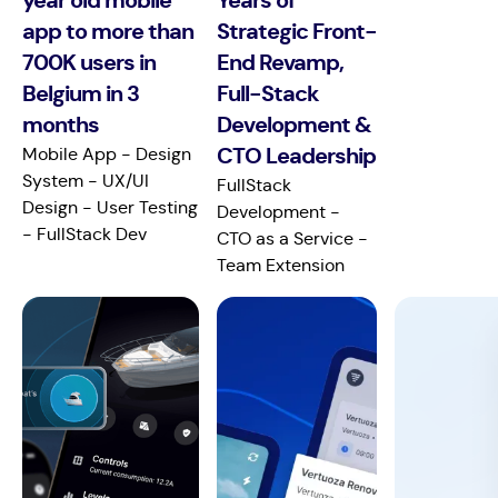
year old mobile
Years of
app to more than
Strategic Front-
700K users in
End Revamp,
Belgium in 3
Full-Stack
months
Development &
Mobile App - Design
CTO Leadership
System - UX/UI
FullStack
Design - User Testing
Development -
- FullStack Dev
CTO as a Service -
Team Extension