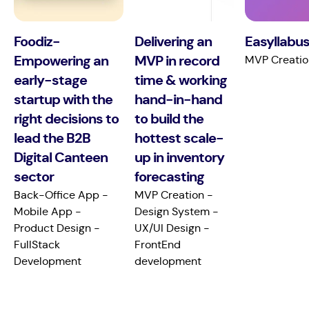
Foodiz-
Delivering an
Easyllabus
Empowering an
MVP in record
MVP Creatio
early-stage
time & working
startup with the
hand-in-hand
right decisions to
to build the
lead the B2B
hottest scale-
Digital Canteen
up in inventory
sector
forecasting
Back-Office App -
MVP Creation -
Mobile App -
Design System -
Product Design -
UX/UI Design -
FullStack
FrontEnd
Development
development