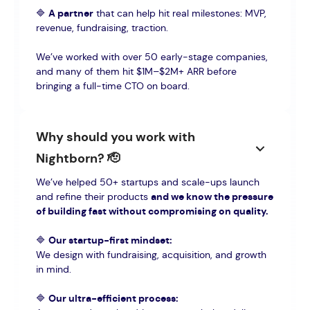
🔷
A partner
that can help hit real milestones: MVP,
revenue, fundraising, traction.
We’ve worked with over 50 early-stage companies,
and many of them hit $1M–$2M+ ARR before
bringing a full-time CTO on board.
Why should you work with
Nightborn? 🫡
We’ve helped 50+ startups and scale-ups launch
and refine their products
and we know the pressure
of building fast without compromising on quality.
🔷
Our startup-first mindset:
We design with fundraising, acquisition, and growth
in mind.
🔷
Our ultra-efficient process: