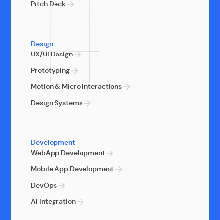
Pitch Deck
Design
UX/UI Design
Prototyping
Motion & Micro Interactions
Design Systems
Development
WebApp Development
Mobile App Development
DevOps
AI Integration