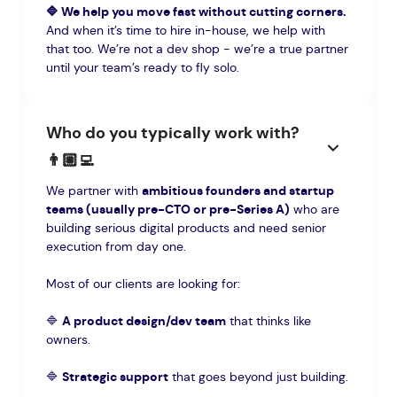
🔷 We help you move fast without cutting corners.
And when it’s time to hire in-house, we help with
that too. We’re not a dev shop - we’re a true partner
until your team’s ready to fly solo.
Who do you typically work with?
👨🏼‍💻
We partner with
ambitious founders and startup
teams (usually pre-CTO or pre-Series A)
who are
building serious digital products and need senior
execution from day one.
Most of our clients are looking for:
🔷
A product design/dev team
that thinks like
owners.
🔷
Strategic support
that goes beyond just building.