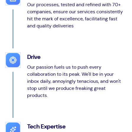
Our processes, tested and refined with 70+
companies, ensure our services consistently
hit the mark of excellence, facilitating fast
and quality deliveries
Drive
Our passion fuels us to push every
collaboration to its peak. We'll be in your
inbox daily, annoyingly tenacious, and won't
stop until we produce freaking great
products.
Tech Expertise