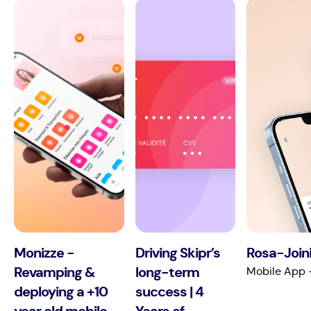
Monizze -
Driving Skipr’s
Rosa-Joini
Revamping &
long-term
Mobile App 
deploying a +10
success | 4