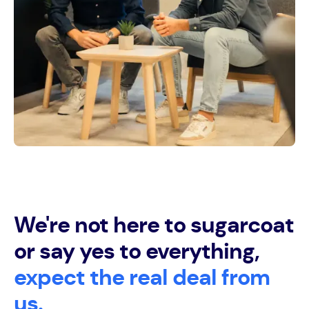
We're not here to sugarcoat
or say yes to everything,
expect the real deal from
us.