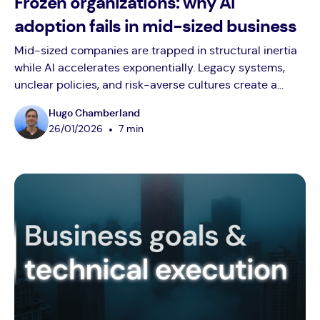
Frozen organizations: why AI
adoption fails in mid-sized business
Mid-sized companies are trapped in structural inertia
while AI accelerates exponentially. Legacy systems,
unclear policies, and risk-averse cultures create a
widening adoption gap. Employees confidently use AI
Hugo Chamberland
at home but hesitate at work due to blocked tools,
•
26
/
01
/
2026
7 min
unclear guidelines, rigid approval workflows, and
punitive cultures that punish experimentation. The
intelligence gap isn't closing: it's widening daily.
Companies that build absorption capacity now will
compound advantages. Those waiting for certainty will
spend years playing catch-up.