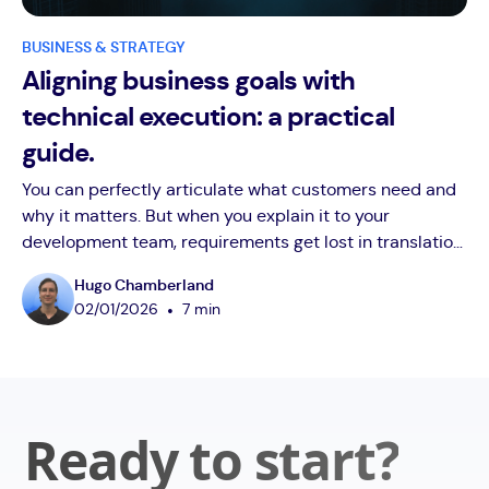
BUSINESS & STRATEGY
Aligning business goals with
technical execution: a practical
guide.
You can perfectly articulate what customers need and
why it matters. But when you explain it to your
development team, requirements get lost in translation.
"Make onboarding more intuitive" becomes a 3-week
Hugo Chamberland
technical debate. "Improve dashboard performance"
•
02
/
01
/
2026
7 min
turns into architecture discussions. Your product
roadmap suffers from business-technical
misalignment. Discover the systematic approach
successful business co-founders use to bridge this gap
without becoming technical experts themselves. Learn
Ready to start?
how the right technical partner transforms translation
problems into competitive advantages.