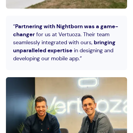
Testimony from
Antoni Di Filippo
CVO at Vertuoza, client of Nightborn
“
Partnering with Nightborn was a game-
changer
for us at Vertuoza. Their team
seamlessly integrated with ours,
bringing
unparalleled expertise
in designing and
developing our mobile app.”