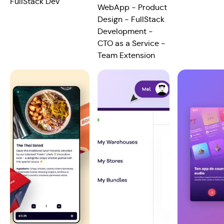
FullStack Dev
WebApp - Product
Design - FullStack
Development -
CTO as a Service -
Team Extension