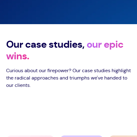
Our case studies,
our epic
wins.
Curious about our firepower? Our case studies highlight
the radical approaches and triumphs we've handed to
our clients.