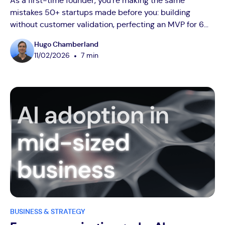
As a first-time founder, you're making the same
mistakes 50+ startups made before you: building
without customer validation, perfecting an MVP for 6
months nobody wants, and burning cash on vanity
Hugo Chamberland
metrics. After advising over 50 startups, I've seen
•
11
/
02
/
2026
7 min
brilliant founders waste years on preventable errors.
This guide reveals the brutal truths nobody tells you:
how to validate ideas in 4-6 weeks (not 6 months), why
your MVP should embarrass you at launch, which
metrics actually predict revenue, and when hiring too
early kills your runway. Real founder lessons: Talk to
20-30 customers before writing code, launch in 4-8
weeks maximum, focus on CAC and LTV over user
counts, and only raise funds when you have real
traction.
BUSINESS & STRATEGY