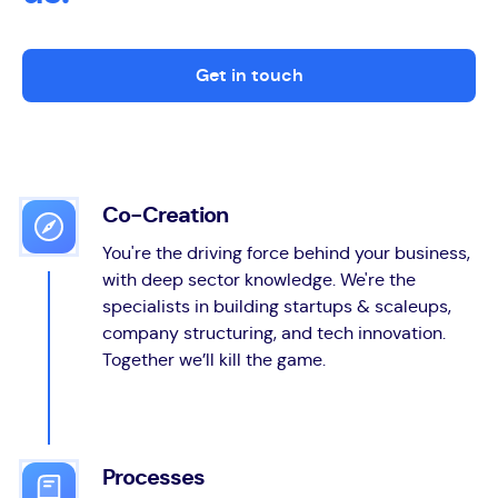
Get in touch
Co-Creation
You're the driving force behind your business,
with deep sector knowledge. We're the
specialists in building startups & scaleups,
company structuring, and tech innovation.
Together we’ll kill the game.
Processes