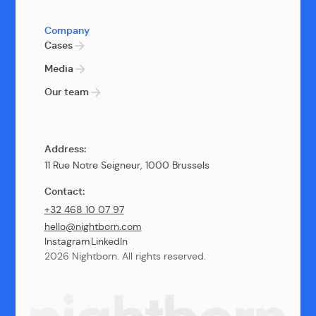
Company
Cases
Media
Our team
Address:
11 Rue Notre Seigneur, 1000 Brussels
Contact:
+32 468 10 07 97
hello@nightborn.com
Instagram
LinkedIn
2026 Nightborn. All rights reserved.