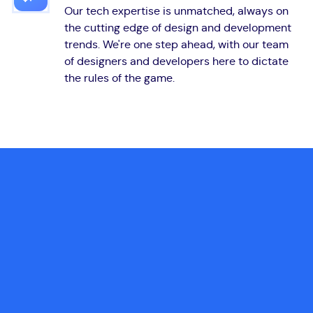
Our tech expertise is unmatched, always on
the cutting edge of design and development
trends. We're one step ahead, with our team
of designers and developers here to dictate
the rules of the game.