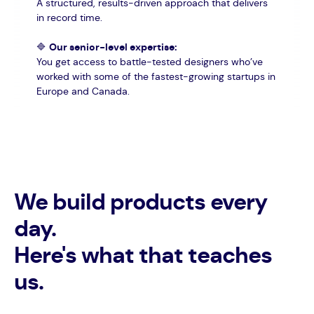
A structured, results-driven approach that delivers
in record time.
🔷
Our senior-level expertise:
You get access to battle-tested designers who’ve
worked with some of the fastest-growing startups in
Europe and Canada.
We build products every
day.
Here's what that teaches
us.