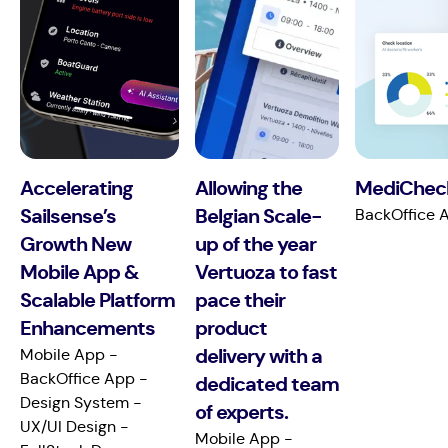
Accelerating
Allowing the
MediCheck
Sailsense’s
Belgian Scale-
BackOffice A
Growth New
up of the year
Mobile App &
Vertuoza to fast
Scalable Platform
pace their
Enhancements
product
Mobile App -
delivery with a
BackOffice App -
dedicated team
Design System -
of experts.
UX/UI Design -
Mobile App -