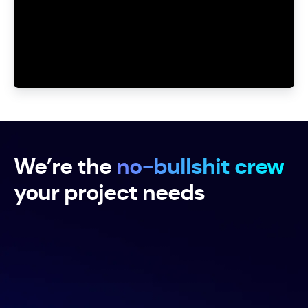
Unmute
Settings
We’re the
no-bullshit crew
your project needs