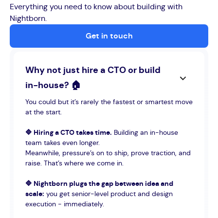
Everything you need to know about building with
Nightborn.
Get in touch
Why not just hire a CTO or build
in-house? 🏠
You could but it’s rarely the fastest or smartest move
at the start.
🔷 Hiring a CTO takes time.
Building an in-house
team takes even longer.
Meanwhile, pressure’s on to ship, prove traction, and
raise. That’s where we come in.
🔷 Nightborn plugs the gap between idea and
scale:
you get senior-level product and design
execution - immediately.