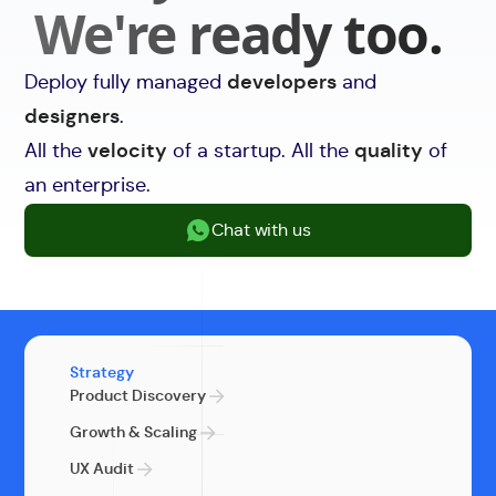
We're ready too.
Deploy fully managed
developers
and
designers
.
All the
velocity
of a startup. All the
quality
of
an enterprise.
Chat with us
Strategy
Product Discovery
Growth & Scaling
UX Audit