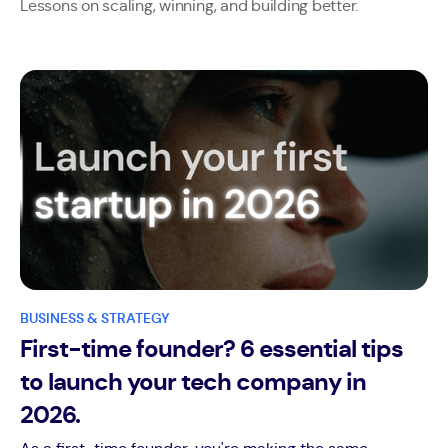
Lessons on scaling, winning, and building better.
BUSINESS & STRATEGY
First-time founder? 6 essential tips
to launch your tech company in
2026.