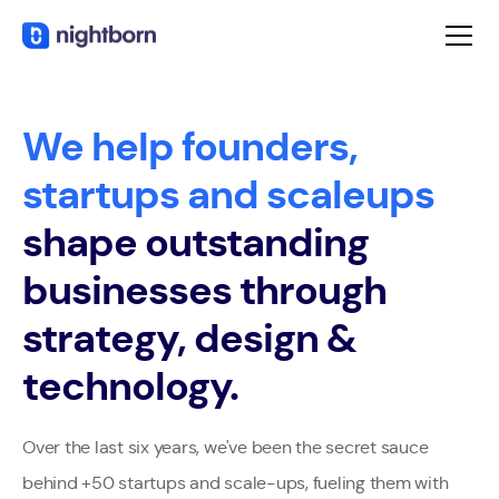
We help founders,
startups and scaleups
shape outstanding
businesses through
strategy, design &
technology.
Over the last six years, we've been the secret sauce
behind +50 startups and scale-ups, fueling them with