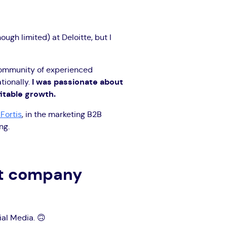
ugh limited) at Deloitte, but I
 community of experienced
tionally.
I was passionate about
fitable growth.
Fortis
, in the marketing B2B
ng.
st company
al Media. 🙃