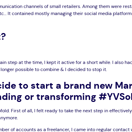
unication channels of small retailers. Among them were rest
c... It contained mostly managing their social media platfor
t?
in step at the time, I kept it active for a short while. I also 
o longer possible to combine & I decided to stop it.
ide to start a brand new Ma
nding or transforming #YVS
fold. First of all, I felt ready to take the next step in effect
 anymore.
er of accounts as a freelancer, I came into regular contact 