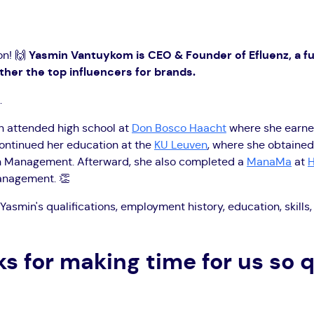
on! 🙌
Yasmin Vantuykom is CEO & Founder of Efluenz, a fu
her the top influencers for brands.
.
min attended high school at
Don Bosco Haacht
where she earne
continued her education at the
KU Leuven
, where she obtained
in Management. Afterward, she also completed a
ManaMa
at
H
management. 👏
Yasmin's qualifications, employment history, education, skill
s for making time for us so q