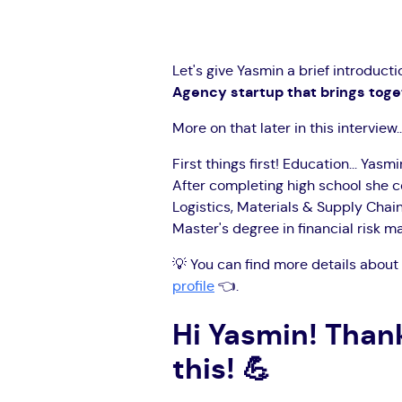
Let's give Yasmin a brief introducti
Agency startup that brings toget
More on that later in this interview..
First things first! Education... Yas
After completing high school she 
Logistics, Materials & Supply Cha
Master's degree in financial risk 
💡 You can find more details about 
profile
👈.
Hi Yasmin! Thank
this!
💪