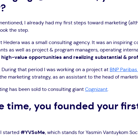
y?
mentioned, I already had my first steps toward marketing (altho
took the step.
that Hedera was a small consulting agency. It was an inspiring
ants as well as project & program managers, operating interna
g high-value opportunities and realizing substantial & pro
. During that period I was working on a project at
BNP Paribas 
he marketing strategy, as an assistant to the head of marketi
ing has been sold to consulting giant
Cognizant
.
 time, you founded your fir
 I started
#YVSoMe
, which stands for Yasmin Vantuykom Soci