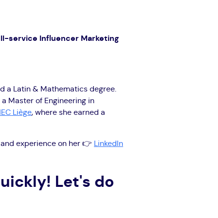
ll-service Influencer Marketing
d a Latin & Mathematics degree.
 a Master of Engineering in
EC Liège
, where she earned a
s, and experience on her 👉
LinkedIn
uickly! Let's do