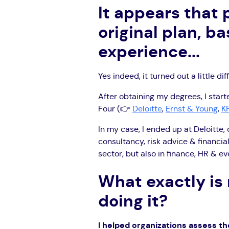
It appears that
original plan, b
experience...
Yes indeed, it turned out a little dif
After obtaining my degrees, I starte
Four (👉
Deloitte
,
Ernst & Young
,
K
In my case, I ended up at Deloitte, 
consultancy, risk advice & financial
sector, but also in finance, HR & e
What exactly is
doing it?
I helped organizations assess th