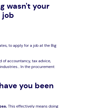
g wasn't your
 job
tes, to apply for a job at the Big
ld of accountancy, tax advice,
 industries... In the procurement
 have you been
loss.
This effectively means doing