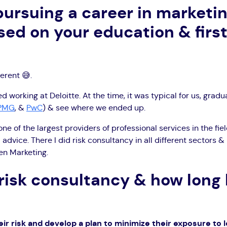
pursuing a career
in marketin
ased on your education & first
ferent 😅.
d working at Deloitte. At the time, it was typical for us, gradua
PMG
, &
PwC
) & see where we ended up.
one of the largest providers of professional services in the fie
 advice. There I did risk consultancy in all different sectors &
ven Marketing.
 risk consultancy & how long
eir risk and develop a plan to minimize their exposure to 