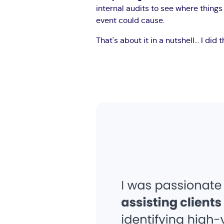
internal audits to see where thing
event could cause.
That's about it in a nutshell... I did 