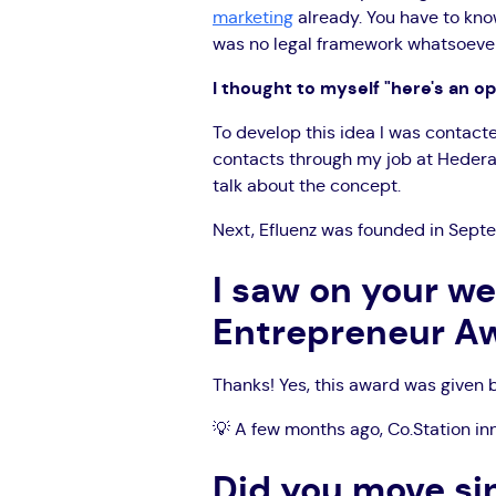
marketing
already. You have to know
was no legal framework whatsoever. 
I thought to myself "here's an op
To develop this idea I was contact
contacts through my job at Hedera..
talk about the concept.
Next, Efluenz was founded in Sept
I saw on your w
Entrepreneur Aw
Thanks! Yes, this award was given
💡 A few months ago, Co.Station in
Did you move si