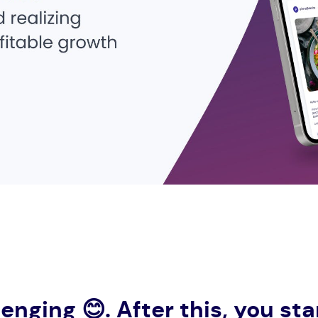
lenging
😊
. After this, you s