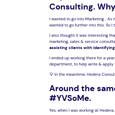
Consulting. Wh
I wanted to go into Marketing... As 
wanted to go further into this. So I 
I also thought it was interesting 
marketing, sales & service consult
assisting clients with identifyin
I ended up working there for a year
department, to help write & apply t
💡 In the meantime, Hedera Consult
Around the same
#YVSoMe.
Yes, when I was working at Hedera,