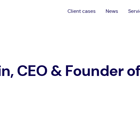
Client cases
News
Serv
n, CEO & Founder of 