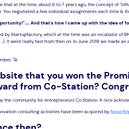
 that at the time, about 6 to 7 years ago, the concept of "Influ
You negotiated a few individual assignments each time & that w
portunity!".... And that's how I came up with the idea of f
ed by Startupfactory, which at the time was an incubator of B
.). It went really fast from then on. In June 2018 we made an 
ember. 🚀
ebsite that you won the Prom
ard from Co-Station? Congr
 by the community for entrepreneurs Co.Station. A nice ackn
novation consulting activities have been acquired by
Nova Re
nce then?