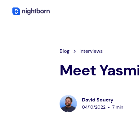
Blog
Interviews
Meet Yasmi
David Souery
•
04
/
10
/
2022
7 min