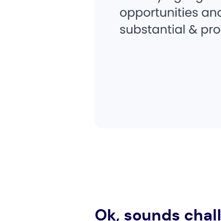
Ok, sounds chal