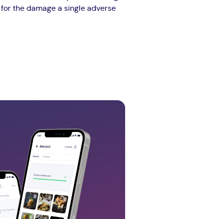
e for the damage a single adverse