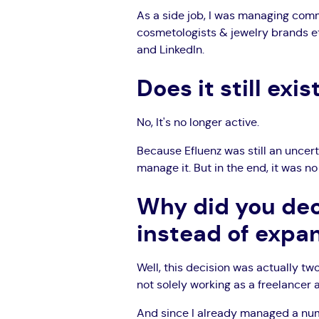
As a side job, I was managing comm
cosmetologists & jewelry brands et
and LinkedIn.
Does it still exis
No, It's no longer active.
Because Efluenz was still an uncerta
manage it. But in the end, it was n
Why did you dec
instead of expa
Well, this decision was actually two
not solely working as a freelancer
And since I already managed a numb