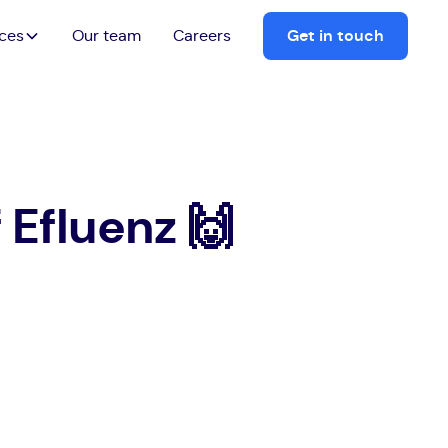
ices
Our team
Careers
Get in touch
Efluenz 🙌