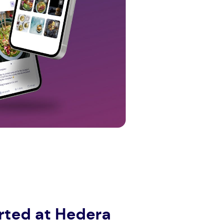
tarted at Hedera