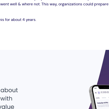
s went well & where not. This way, organizations could prepar
this for about 4 years.