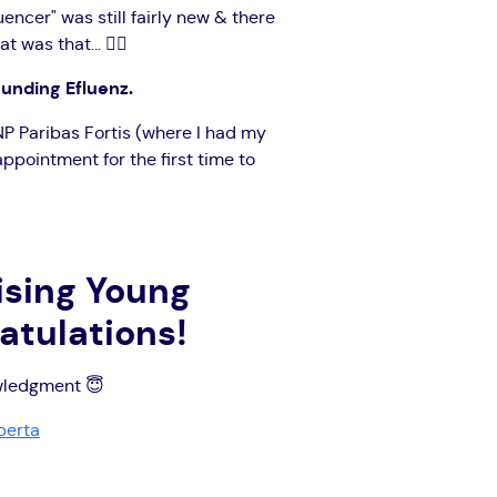
encer" was still fairly new & there
as that... 🤷‍♀️
ounding Efluenz.
NP Paribas Fortis (where I had my
appointment for the first time to
ising Young
atulations!
owledgment 😇
perta