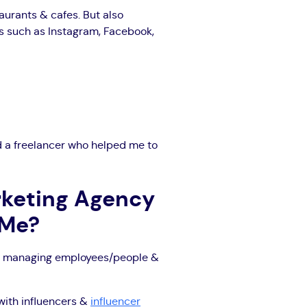
aurants & cafes. But also
ms such as Instagram, Facebook,
had a freelancer who helped me to
rketing Agency
oMe?
ively managing employees/people &
with influencers &
influencer