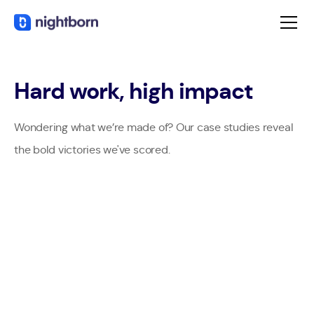
Hard work, high impact
Wondering what we’re made of? Our case studies reveal
the bold victories we've scored.