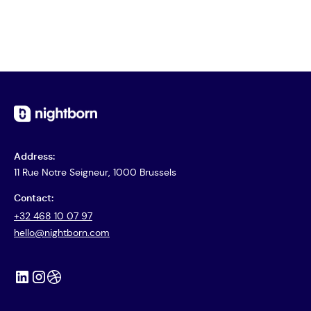
View Case
Address:
11 Rue Notre Seigneur, 1000 Brussels
Contact:
+32 468 10 07 97
hello@nightborn.com