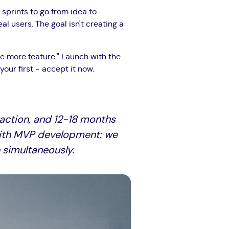
 sprints to go from idea to
 users. The goal isn't creating a
e more feature." Launch with the
our first - accept it now.
raction, and 12-18 months
l with MVP development: we
 simultaneously.