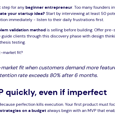
st step for any
beginner entrepreneur
. Too many founders i
date your startup idea?
Start by interviewing at least 50 pote
ion immediately - listen to their daily frustrations first.
lem validation method
is selling before building. Offer pre-s
e guide clients through this discovery phase with design thin
hesis testing.
-market fit?
-market fit when customers demand more featur
retention rate exceeds 80% after 6 months.
P quickly, even if imperfect
ecause perfection kills execution. Your first product must fo
strategies on a budget
always begin with an MVP that enabl