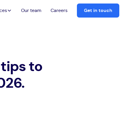
ices
Our team
Careers
Get in touch
tips to
026.