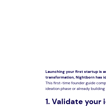
Launching your first startup is an
transformation, Nightborn has i
This first-time founder guide comp
ideation phase or already building 
1. Validate your