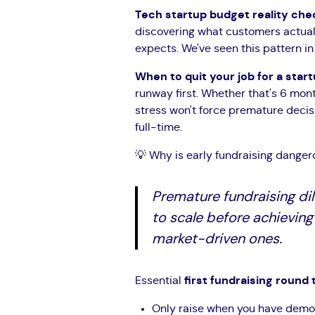
Tech startup budget reality che
discovering what customers actuall
expects. We've seen this pattern 
When to quit your job for a star
runway first. Whether that's 6 mon
stress won't force premature deci
full-time.
💡 Why is early fundraising danger
Premature fundraising dil
to scale before achieving
market-driven ones.
Essential
first fundraising round t
Only raise when you have demo