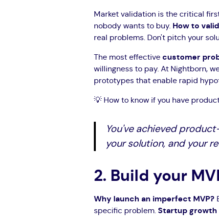
Market validation is the critical fir
nobody wants to buy.
How to vali
real problems. Don't pitch your solut
The most effective
customer prob
willingness to pay. At Nightborn, w
prototypes that enable rapid hypot
💡 How to know if you have product
You've achieved product
your solution, and your 
2. Build your MV
Why launch an imperfect MVP?
B
specific problem.
Startup growth 