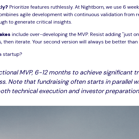
kly?
Prioritize features ruthlessly. At Nightborn, we use 6 week
bines agile development with continuous validation from real
h to generate critical insights.
takes
include over-developing the MVP. Resist adding "just on
then iterate. Your second version will always be better than y
a startup?
ctional MVP, 6-12 months to achieve significant t
ss. Note that fundraising often starts in paralle
oth technical execution and investor preparation