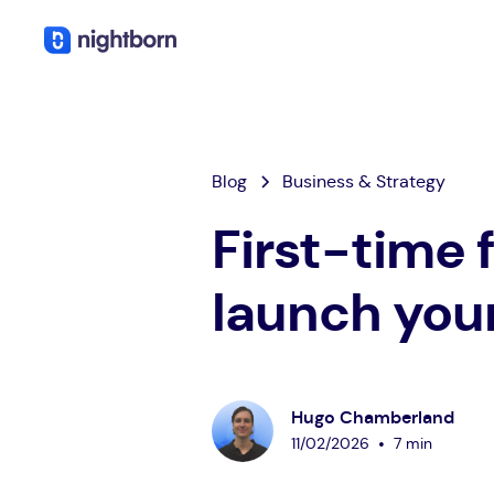
Blog
Business & Strategy
First-time 
launch you
Hugo Chamberland
•
11
/
02
/
2026
7 min