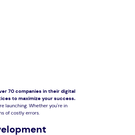
over 70 companies in their digital
ctices to maximize your success.
re launching. Whether you're in
s of costly errors.
evelopment