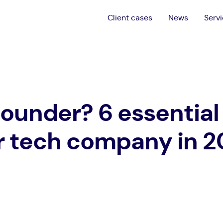
Client cases
News
Serv
founder? 6 essential 
r tech company in 2