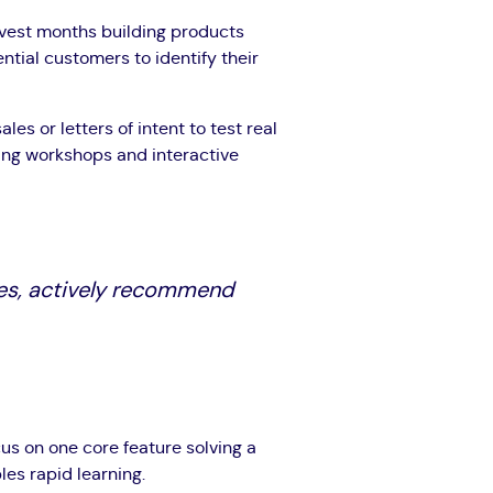
nvest months building products
ntial customers to identify their
ales or letters of intent to test real
king workshops and interactive
es, actively recommend
cus on one core feature solving a
es rapid learning.