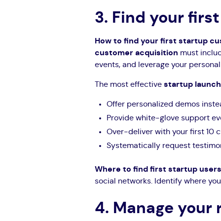
3. Find your fir
How to find your first startup 
customer acquisition
must includ
events, and leverage your personal
The most effective
startup launch
Offer personalized demos inste
Provide white-glove support eve
Over-deliver with your first 10
Systematically request testimon
Where to find first startup user
social networks. Identify where you
4. Manage your 