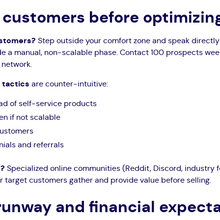
st customers before optimizi
customers?
Step outside your comfort zone and speak directly 
e a manual, non-scalable phase. Contact 100 prospects weekl
 network.
 tactics
are counter-intuitive:
ad of self-service products
n if not scalable
 customers
ials and referrals
s?
Specialized online communities (Reddit, Discord, industry 
r target customers gather and provide value before selling.
runway and financial expect