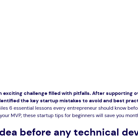
 exciting challenge filled with pitfalls. After supporting 
dentified the key startup mistakes to avoid and best pra
iles 6 essential lessons every entrepreneur should know befo
your MVP, these startup tips for beginners will save you month
 idea before any technical d