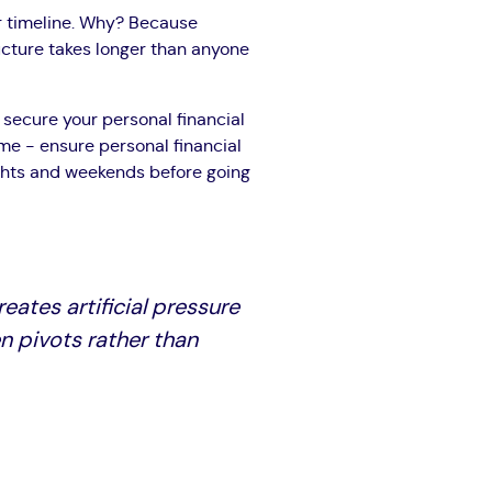
r timeline. Why? Because
ucture takes longer than anyone
: secure your personal financial
me - ensure personal financial
ights and weekends before going
eates artificial pressure
n pivots rather than