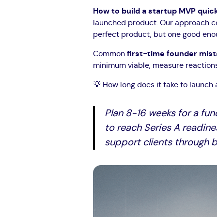
How to build a startup MVP quic
launched product. Our approach com
perfect product, but one good enoug
Common
first-time founder mis
minimum viable, measure reactions, 
💡 How long does it take to launch 
Plan 8-16 weeks for a fun
to reach Series A readine
support clients through b