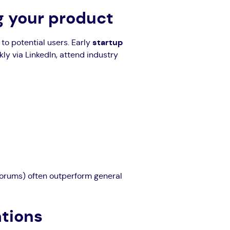
ng your product
to potential users. Early
startup
y via LinkedIn, attend industry
forums) often outperform general
ations