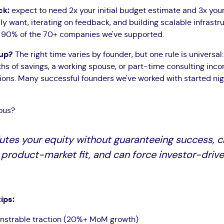
ck:
expect to need 2x your initial budget estimate and 3x you
y want, iterating on feedback, and building scalable infrastr
in 90% of the 70+ companies we've supported.
tup?
The right time varies by founder, but one rule is universal
ths of savings, a working spouse, or part-time consulting inco
sions. Many successful founders we've worked with started n
ous?
utes your equity without guaranteeing success, cr
 product-market fit, and can force investor-drive
ips:
nstrable traction (20%+ MoM growth)