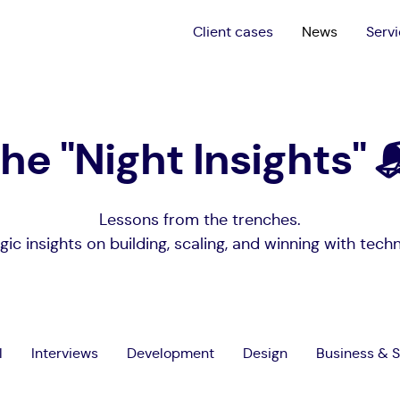
Client cases
News
Serv
he "Night Insights" 
Lessons from the trenches.
gic insights on building, scaling, and winning with tech
l
Interviews
Development
Design
Business & S