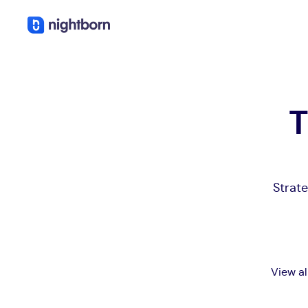
T
Strate
View al