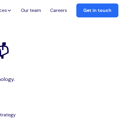
ices
Our team
Careers
Get in touch
📬
nology.
trategy