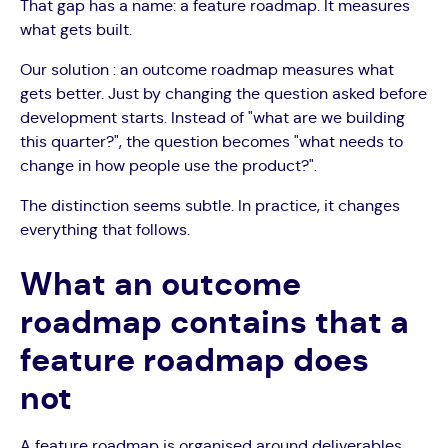
That gap has a name: a feature roadmap. It measures
what gets built.
Our solution : an outcome roadmap measures what
gets better. Just by changing the question asked before
development starts. Instead of "what are we building
this quarter?", the question becomes "what needs to
change in how people use the product?".
The distinction seems subtle. In practice, it changes
everything that follows.
What an outcome
roadmap contains that a
feature roadmap does
not
A feature roadmap is organised around deliverables.