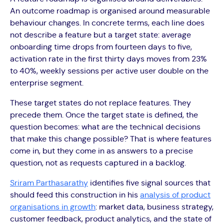
An outcome roadmap is organised around measurable
behaviour changes. In concrete terms, each line does
not describe a feature but a target state: average
onboarding time drops from fourteen days to five,
activation rate in the first thirty days moves from 23%
to 40%, weekly sessions per active user double on the
enterprise segment.
These target states do not replace features. They
precede them. Once the target state is defined, the
question becomes: what are the technical decisions
that make this change possible? That is where features
come in, but they come in as answers to a precise
question, not as requests captured in a backlog.
Sriram Parthasarathy
identifies five signal sources that
should feed this construction in his
analysis of product
organisations in growth
: market data, business strategy,
customer feedback, product analytics, and the state of