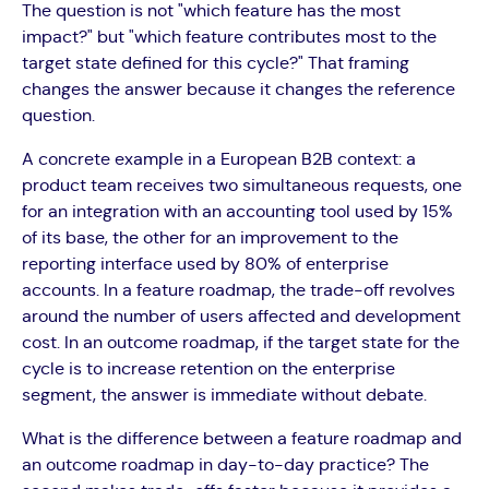
The question is not "which feature has the most
impact?" but "which feature contributes most to the
target state defined for this cycle?" That framing
changes the answer because it changes the reference
question.
A concrete example in a European B2B context: a
product team receives two simultaneous requests, one
for an integration with an accounting tool used by 15%
of its base, the other for an improvement to the
reporting interface used by 80% of enterprise
accounts. In a feature roadmap, the trade-off revolves
around the number of users affected and development
cost. In an outcome roadmap, if the target state for the
cycle is to increase retention on the enterprise
segment, the answer is immediate without debate.
What is the difference between a feature roadmap and
an outcome roadmap in day-to-day practice? The