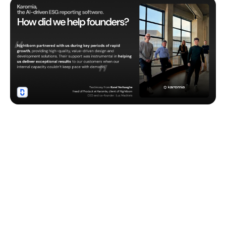
Unlock your project’s
potential