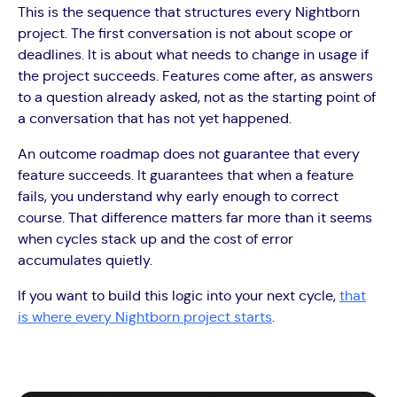
This is the sequence that structures every Nightborn
project. The first conversation is not about scope or
deadlines. It is about what needs to change in usage if
the project succeeds. Features come after, as answers
to a question already asked, not as the starting point of
a conversation that has not yet happened.
An outcome roadmap does not guarantee that every
feature succeeds. It guarantees that when a feature
fails, you understand why early enough to correct
course. That difference matters far more than it seems
when cycles stack up and the cost of error
accumulates quietly.
If you want to build this logic into your next cycle,
that
is where every Nightborn project starts
.