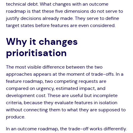
technical debt. What changes with an outcome
roadmap is that these five dimensions do not serve to
justify decisions already made. They serve to define
target states before features are even considered.
Why it changes
prioritisation
The most visible difference between the two
approaches appears at the moment of trade-offs. In a
feature roadmap, two competing requests are
compared on urgency, estimated impact, and
development cost. These are useful but incomplete
criteria, because they evaluate features in isolation
without connecting them to what they are supposed to
produce.
In an outcome roadmap, the trade-off works differently.