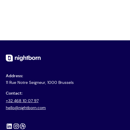
Address:
11 Rue Notre Seigneur, 1000 Brussels
Contact:
+32 468 10 07 97
hello@nightborn.com