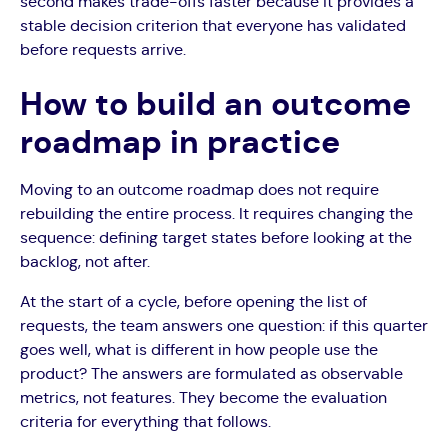
second makes trade-offs faster because it provides a
stable decision criterion that everyone has validated
before requests arrive.
How to build an outcome
roadmap in practice
Moving to an outcome roadmap does not require
rebuilding the entire process. It requires changing the
sequence: defining target states before looking at the
backlog, not after.
At the start of a cycle, before opening the list of
requests, the team answers one question: if this quarter
goes well, what is different in how people use the
product? The answers are formulated as observable
metrics, not features. They become the evaluation
criteria for everything that follows.