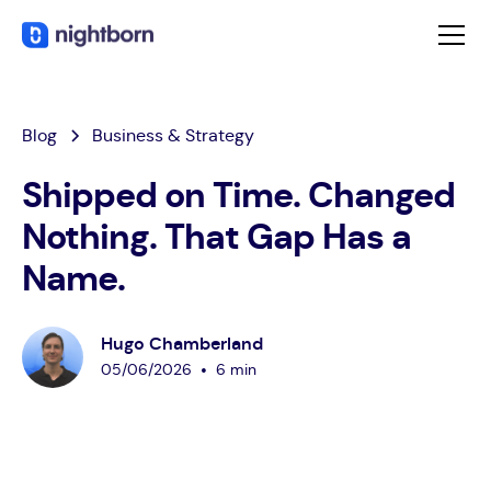
Blog
Business & Strategy
Shipped on Time. Changed
Nothing. That Gap Has a
Name.
Hugo Chamberland
•
05
/
06
/
2026
6 min