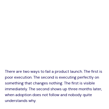
There are two ways to fail a product launch. The first is
poor execution. The second is executing perfectly on
something that changes nothing. The first is visible
immediately. The second shows up three months later,
when adoption does not follow and nobody quite
understands why.