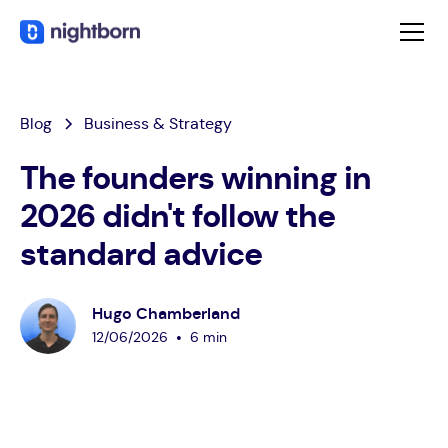
Blog
Business & Strategy
The founders winning in
2026 didn't follow the
standard advice
Hugo Chamberland
•
12
/
06
/
2026
6 min