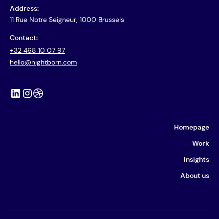
Address:
11 Rue Notre Seigneur, 1000 Brussels
Contact:
+32 468 10 07 97
hello@nightborn.com
Homepage
Work
Insights
About us