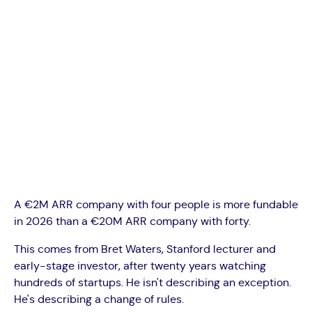
A €2M ARR company with four people is more fundable
in 2026 than a €20M ARR company with forty.
This comes from Bret Waters, Stanford lecturer and
early-stage investor, after twenty years watching
hundreds of startups. He isn't describing an exception.
He's describing a change of rules.