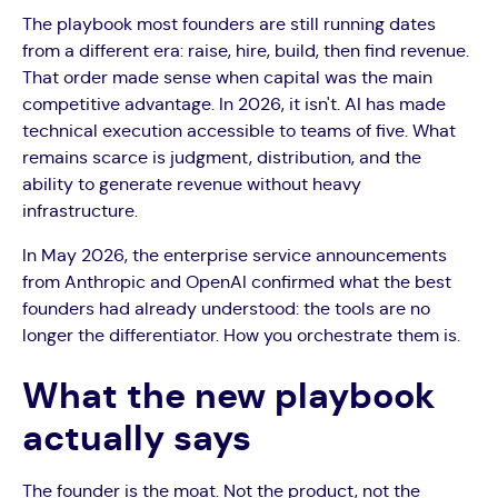
The playbook most founders are still running dates
from a different era: raise, hire, build, then find revenue.
That order made sense when capital was the main
competitive advantage. In 2026, it isn't. AI has made
technical execution accessible to teams of five. What
remains scarce is judgment, distribution, and the
ability to generate revenue without heavy
infrastructure.
In May 2026, the enterprise service announcements
from Anthropic and OpenAI confirmed what the best
founders had already understood: the tools are no
longer the differentiator. How you orchestrate them is.
What the new playbook
actually says
The founder is the moat. Not the product, not the