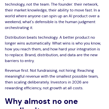
technology, not the team. The founder: their network,
their market knowledge, their ability to move fast. In a
world where anyone can spin up an AI product over a
weekend, what's defensible is the human judgment
orchestrating it.
Distribution beats technology. A better product no
longer wins automatically. What wins is who you know,
how you reach them, and how hard your integration is
to replace. Brand, distribution, and data are the new
barriers to entry.
Revenue first. Not fundraising, not hiring. Reaching
meaningful revenue with the smallest possible team,
then scaling deliberately. Investors in 2026 are
rewarding efficiency, not growth at all costs.
Why almost no one