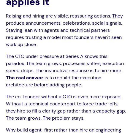
applies it
Raising and hiring are visible, reassuring actions. They
produce announcements, celebrations, social signals.
Staying lean with agents and technical partners
requires trusting a model most founders haven't seen
work up close.
The CTO under pressure at Series A knows this
paradox. The team grows, processes stiffen, execution
speed drops. The instinctive response is to hire more.
The real answer
is to rebuild the execution
architecture before adding people.
The co-founder without a CTO is even more exposed.
Without a technical counterpart to force trade-offs,
they hire to fill a clarity gap rather than a capacity gap.
The team grows. The problem stays.
Why build agent-first rather than hire an engineering