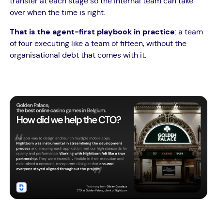
transfer at each stage so the internal team can take
over when the time is right.
That is the agent-first playbook in practice
: a team
of four executing like a team of fifteen, without the
organisational debt that comes with it.