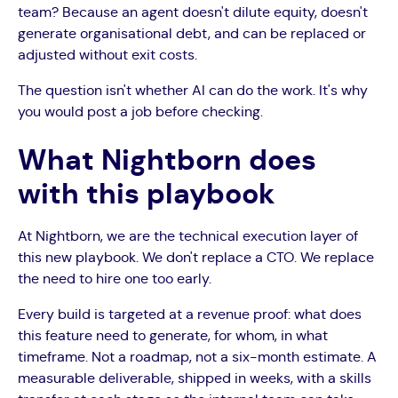
team? Because an agent doesn't dilute equity, doesn't
generate organisational debt, and can be replaced or
adjusted without exit costs.
The question isn't whether AI can do the work. It's why
you would post a job before checking.
What Nightborn does
with this playbook
At Nightborn, we are the technical execution layer of
this new playbook. We don't replace a CTO. We replace
the need to hire one too early.
Every build is targeted at a revenue proof: what does
this feature need to generate, for whom, in what
timeframe. Not a roadmap, not a six-month estimate. A
measurable deliverable, shipped in weeks, with a skills