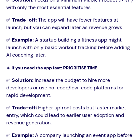
with only the most essential features.
✅
Trade-off:
The app will have fewer features at
launch, but you can expand later as revenue grows.
✅
Example:
A startup building a fitness app might
launch with only basic workout tracking before adding
AI coaching later.
🔹
If you need the app fast: PRIORITISE TIME
✅
Solution:
Increase the budget to hire more
developers or use no-code/low-code platforms for
rapid development.
✅
Trade-off:
Higher upfront costs but faster market
entry, which could lead to earlier user adoption and
revenue generation.
✅
Example:
A company launching an event app before