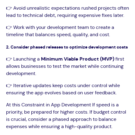
👉 Avoid unrealistic expectations rushed projects often
lead to technical debt, requiring expensive fixes later.
👉 Work with your development team to create a
timeline that balances speed, quality, and cost.
2. Consider phased releases to optimize development costs
👉 Launching a
Minimum Viable Product (MVP)
first
allows businesses to test the market while continuing
development.
👉 Iterative updates keep costs under control while
ensuring the app evolves based on user feedback.
At this Constraint in App Development If speed is a
priority, be prepared for higher costs. If budget control
is crucial, consider a phased approach to balance
expenses while ensuring a high-quality product.