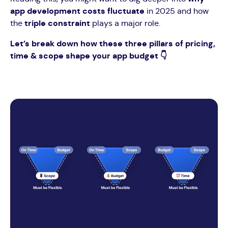
app development costs fluctuate
in 2025 and how
the
triple constraint
plays a major role.
Let’s break down how these three pillars of pricing,
time & scope shape your app budget 👇