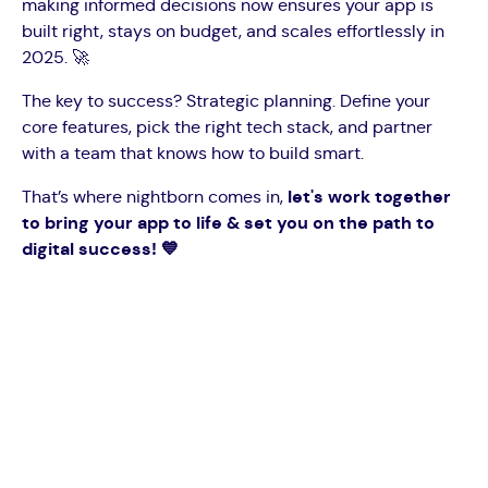
making informed decisions now ensures your app is
built right, stays on budget, and scales effortlessly in
2025. 🚀
The key to success? Strategic planning. Define your
core features, pick the right tech stack, and partner
with a team that knows how to build smart.
That’s where nightborn comes in,
let's work together
to bring your app to life & set you on the path to
digital success! 💙
Big ideas deserve smart