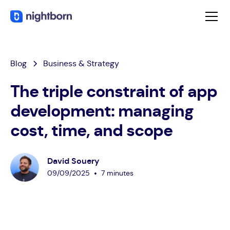
Blog
Business & Strategy
The triple constraint of app
development: managing
cost, time, and scope
David Souery
•
09
/
09
/
2025
7 minutes