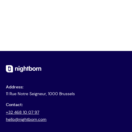
Address:
11 Rue Notre Seigneur, 1000 Brussels
Contact:
+32 468 10 07 97
hello@nightborn.com