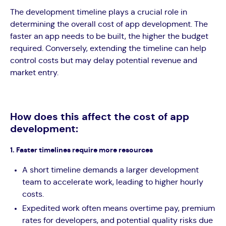
The development timeline plays a crucial role in
determining the overall cost of app development. The
faster an app needs to be built, the higher the budget
required. Conversely, extending the timeline can help
control costs but may delay potential revenue and
market entry.
How does this affect the cost of app
development:
1. Faster timelines require more resources
A short timeline demands a larger development
team to accelerate work, leading to higher hourly
costs.
Expedited work often means overtime pay, premium
rates for developers, and potential quality risks due