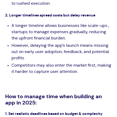
to rushed execution.
2. Longer timelines spread costs but delay revenue
A longer timeline allows businesses like scale-ups ,
startups to manage expenses gradually, reducing
the upfront financial burden.
However, delaying the app’s launch means missing
out on early user adoption, feedback, and potential
profits.
Competitors may also enter the market first, making
it harder to capture user attention.
How to manage time when building an
app in 2025:
1. Set realistic deadlines based on budget & complexity