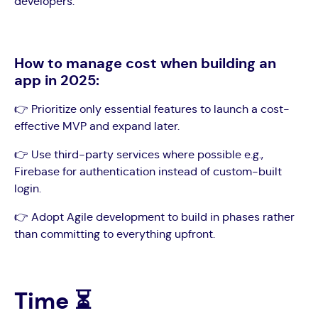
developers.
How to manage cost when building an
app in 2025:
👉 Prioritize only essential features to launch a cost-
effective MVP and expand later.
👉 Use third-party services where possible e.g.,
Firebase for authentication instead of custom-built
login.
👉 Adopt Agile development to build in phases rather
than committing to everything upfront.
Time ⏳