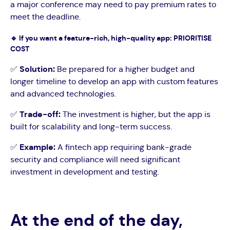
a major conference may need to pay premium rates to
meet the deadline.
🔹
If you want a feature-rich, high-quality app: PRIORITISE
COST
✅
Solution:
Be prepared for a higher budget and
longer timeline to develop an app with custom features
and advanced technologies.
✅
Trade-off:
The investment is higher, but the app is
built for scalability and long-term success.
✅
Example:
A fintech app requiring bank-grade
security and compliance will need significant
investment in development and testing.
At the end of the day,