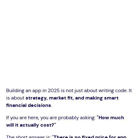
Building an app in 2025 is not just about writing code. It
is about
strategy, market fit, and making smart
financial decisions
.
If you are here, you are probably asking:
"How much
will it actually cost?"
The short answer is: "
There is no fixed price for app