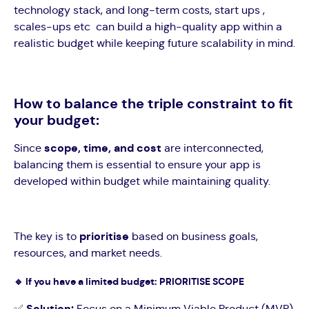
technology stack, and long-term costs, start ups ,
scales-ups etc can build a high-quality app within a
realistic budget while keeping future scalability in mind.
How to balance the triple constraint to fit
your budget:
Since
scope, time, and cost
are interconnected,
balancing them is essential to ensure your app is
developed within budget while maintaining quality.
The key is to
prioritise
based on business goals,
resources, and market needs.
🔹
If you have a limited budget: PRIORITISE SCOPE
✅
Solution:
Focus on a Minimum Viable Product (MVP)