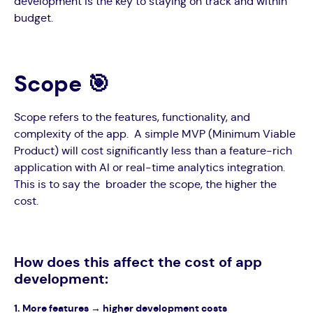
development is the key to staying on track and within
budget.
Scope 🎯
Scope refers to the features, functionality, and
complexity of the app. A simple MVP (Minimum Viable
Product) will cost significantly less than a feature-rich
application with AI or real-time analytics integration.
This is to say the broader the scope, the higher the
cost.
How does this affect the cost of app
development:
1. M
ore features → higher development costs