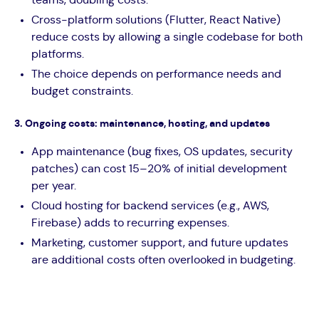
Cross-platform solutions (Flutter, React Native)
reduce costs by allowing a single codebase for both
platforms.
The choice depends on performance needs and
budget constraints.
3. Ongoing costs: maintenance, hosting, and updates
App maintenance (bug fixes, OS updates, security
patches) can cost 15–20% of initial development
per year.
Cloud hosting for backend services (e.g., AWS,
Firebase) adds to recurring expenses.
Marketing, customer support, and future updates
are additional costs often overlooked in budgeting.