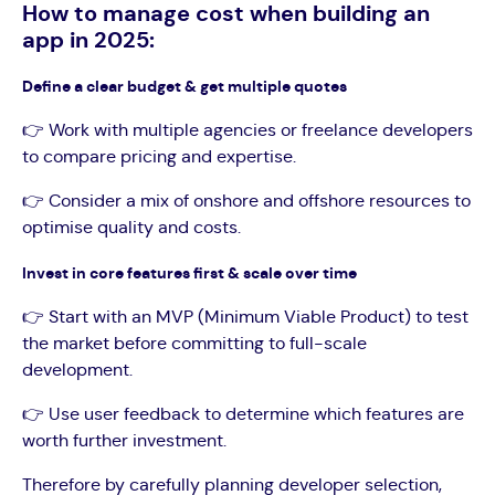
How to manage cost when building an
app in 2025:
Define a clear budget & get multiple quotes
👉 Work with multiple agencies or freelance developers
to compare pricing and expertise.
👉 Consider a mix of onshore and offshore resources to
optimise quality and costs.
Invest in core features first & scale over time
👉 Start with an MVP (Minimum Viable Product) to test
the market before committing to full-scale
development.
👉 Use user feedback to determine which features are
worth further investment.
Therefore by carefully planning developer selection,