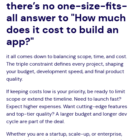
there’s no one-size-fits-
all answer to "How much
does it cost to build an
app?"
it all comes down to balancing scope, time, and cost.
The triple constraint defines every project, shaping
your budget, development speed, and final product
quality.
If keeping costs low is your priority, be ready to limit
scope or extend the timeline. Need to launch fast?
Expect higher expenses. Want cutting-edge features
and top-tier quality? A larger budget and longer dev
cycle are part of the deal.
Whether you are a startup, scale-up, or enterprise,