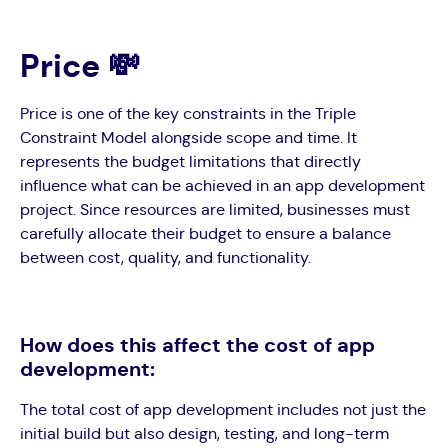
Price 💸
Price is one of the key constraints in the Triple
Constraint Model alongside scope and time. It
represents the budget limitations that directly
influence what can be achieved in an app development
project. Since resources are limited, businesses must
carefully allocate their budget to ensure a balance
between cost, quality, and functionality.
How does this affect the cost of app
development:
The total cost of app development includes not just the
initial build but also design, testing, and long-term