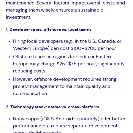
maintenance. Several factors impact overall costs, and
managing them wisely ensures a sustainable
investment.
1. Developer rates: offshore vs. local teams
Hiring local developers (e.g., in the U.S., Canada, or
Western Europe) can cost $100–$200 per hour.
Offshore teams in regions like India or Eastern
Europe may charge $25–$75 per hour, significantly
reducing costs.
However, offshore development requires strong
project management to maintain quality and
communication.
2. Technology stack: native vs. cross-platform
Native apps (iOS & Android separately) offer better
performance but require separate development
teams, doubling costs.