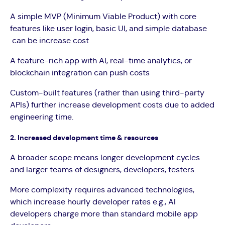
A simple MVP (Minimum Viable Product) with core
features like user login, basic UI, and simple database
can be increase cost
A feature-rich app with AI, real-time analytics, or
blockchain integration can push costs
Custom-built features (rather than using third-party
APIs) further increase development costs due to added
engineering time.
2. Increased development time & resources
A broader scope means longer development cycles
and larger teams of designers, developers, testers.
More complexity requires advanced technologies,
which increase hourly developer rates e.g., AI
developers charge more than standard mobile app