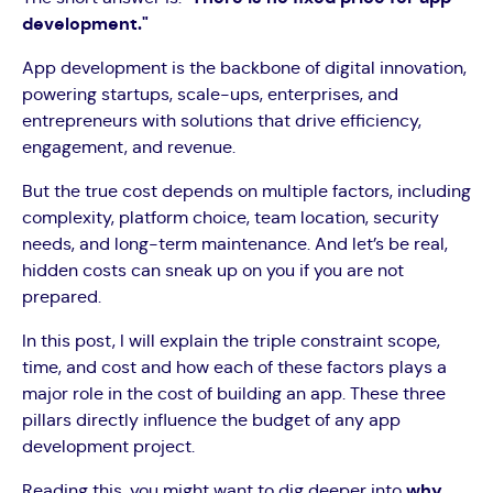
development."
App development is the backbone of digital innovation,
powering startups, scale-ups, enterprises, and
entrepreneurs with solutions that drive efficiency,
engagement, and revenue.
But the true cost depends on multiple factors, including
complexity, platform choice, team location, security
needs, and long-term maintenance. And let’s be real,
hidden costs can sneak up on you if you are not
prepared.
In this post, I will explain the triple constraint scope,
time, and cost and how each of these factors plays a
major role in the cost of building an app. These three
pillars directly influence the budget of any app
development project.
Reading this, you might want to dig deeper into
why