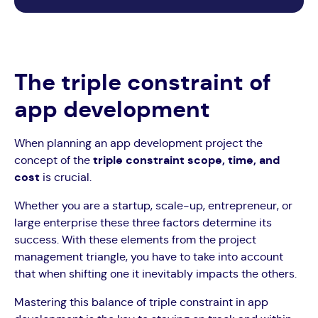
The triple constraint of
app development
When planning an app development project the
concept of the
triple constraint scope, time, and
cost
is crucial.
Whether you are a startup, scale-up, entrepreneur, or
large enterprise these three factors determine its
success. With these elements from the project
management triangle, you have to take into account
that when shifting one it inevitably impacts the others.
Mastering this balance of triple constraint in app