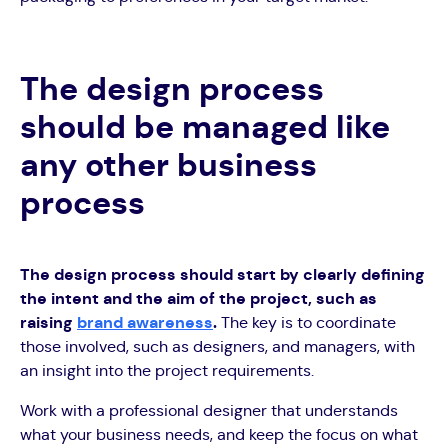
The design process
should be managed like
any other business
process
The design process should start by clearly defining
the intent and the aim of the project, such as
raising
brand awareness
.
The key is to coordinate
those involved, such as designers, and managers, with
an insight into the project requirements.
Work with a professional designer that understands
what your business needs, and keep the focus on what