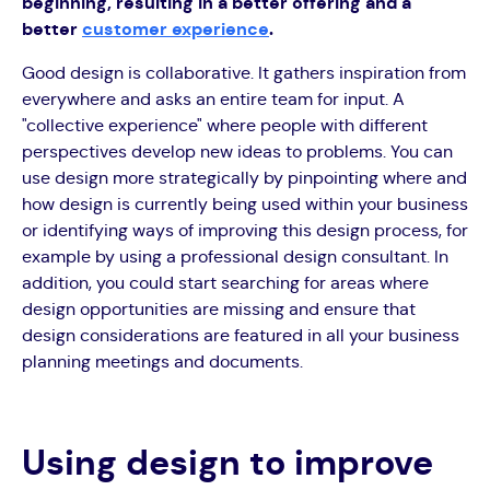
beginning, resulting in a better offering and a
better
customer experience
.
Good design is collaborative. It gathers inspiration from
everywhere and asks an entire team for input. A
"collective experience" where people with different
perspectives develop new ideas to problems. You can
use design more strategically by pinpointing where and
how design is currently being used within your business
or identifying ways of improving this design process, for
example by using a professional design consultant. In
addition, you could start searching for areas where
design opportunities are missing and ensure that
design considerations are featured in all your business
planning meetings and documents.
Using design to improve