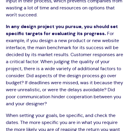
input in their process, which prevents companies from
wasting a lot of time and resources on options that
won't succeed.
In any design project you pursue, you should set
specific targets for evaluating its progress.
For
example, if you design a new product or new website
interface, the main benchmark for its success will be
decided by its market results. Customer responses are
a critical factor. When judging the quality of your
project, there is a wide variety of additional factors to
consider. Did aspects of the design process go over
budget? If deadlines were missed, was it because they
were unrealistic, or were the delays avoidable? Did
poor communication hinder cooperation between you
and your designer?
When setting your goals, be specific, and check the
dates. The more specific you are in what you require
the more likely you are of reaping the return you want