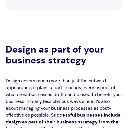
Design as part of your
business strategy
Design covers much more than just the outward
appearance, it plays a part in nearly every aspect of
what most businesses do. It can be used to benefit your
business in many less obvious ways since it’s also
about managing your business processes as cost-
effective as possible.
Successful businesses include
design as part of their business strategy from the