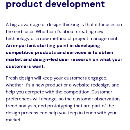
product development
A big advantage of design thinking is that it focuses on
the end-user. Whether it's about creating new
technology or a new method of project management.
An important starting point in developing
competitive products and services is to obtain
market and design-led user research on what your
customers want.
Fresh design will keep your customers engaged,
whether it's a new product or a website redesign, and
help you compete with the competition. Customer
preferences will change, so the customer observation,
trend analysis, and prototyping that are part of the
design process can help you keep in touch with your
market.