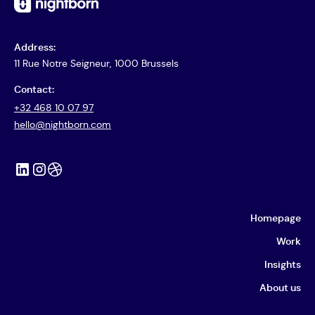
Address:
11 Rue Notre Seigneur, 1000 Brussels
Contact:
+32 468 10 07 97
hello@nightborn.com
Homepage
Work
Insights
About us