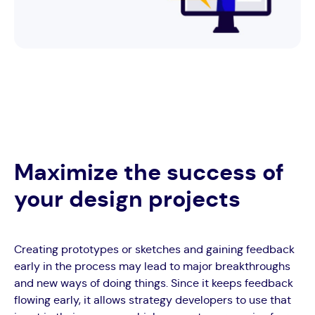
Maximize the success of
your design projects
Creating prototypes or sketches and gaining feedback
early in the process may lead to major breakthroughs
and new ways of doing things. Since it keeps feedback
flowing early, it allows strategy developers to use that