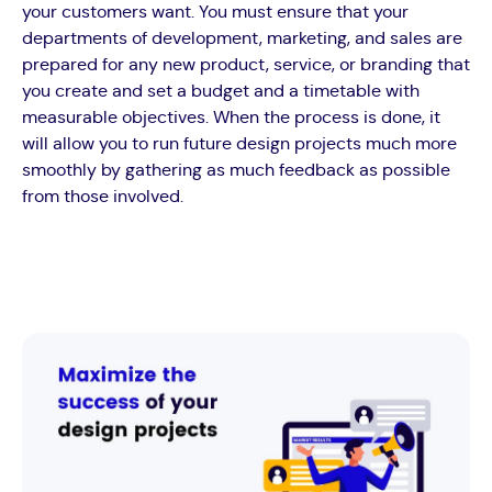
your customers want. You must ensure that your
departments of development, marketing, and sales are
prepared for any new product, service, or branding that
you create and set a budget and a timetable with
measurable objectives. When the process is done, it
will allow you to run future design projects much more
smoothly by gathering as much feedback as possible
from those involved.