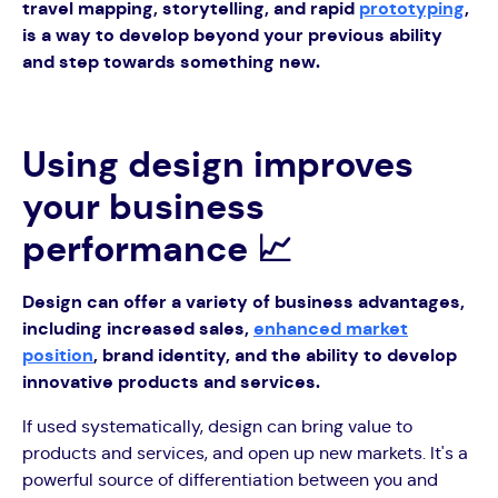
travel mapping, storytelling, and rapid
prototyping
,
is a way to develop beyond your previous ability
and step towards something new.
Using design improves
your business
performance 📈
Design can offer a variety of business advantages,
including increased sales,
enhanced market
position
, brand identity, and the ability to develop
innovative products and services.
If used systematically, design can bring value to
products and services, and open up new markets. It's a
powerful source of differentiation between you and