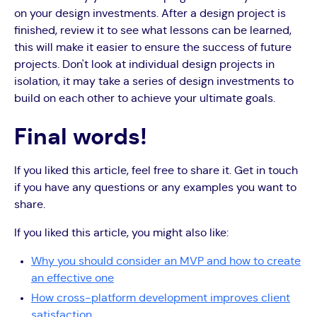
on your design investments. After a design project is
finished, review it to see what lessons can be learned,
this will make it easier to ensure the success of future
projects. Don't look at individual design projects in
isolation, it may take a series of design investments to
build on each other to achieve your ultimate goals.
Final words!
If you liked this article, feel free to share it. Get in touch
if you have any questions or any examples you want to
share.
If you liked this article, you might also like:
Why you should consider an MVP and how to create
an effective one
How cross-platform development improves client
satisfaction