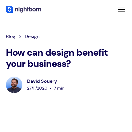
Blog
Design
How can design benefit
your business?
David Souery
•
27
/
11
/
2020
7 min