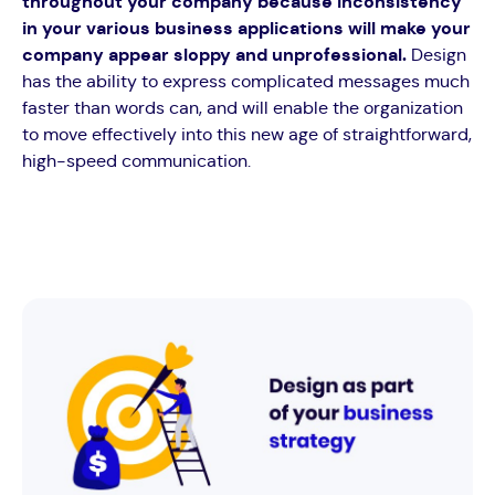
throughout your company because inconsistency
in your various business applications will make your
company appear sloppy and unprofessional.
Design
has the ability to express complicated messages much
faster than words can, and will enable the organization
to move effectively into this new age of straightforward,
high-speed communication.