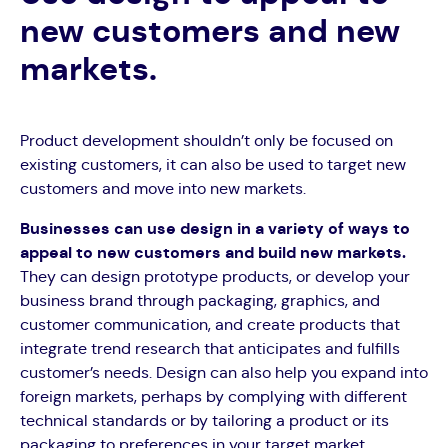
new customers and new
markets.
Product development shouldn’t only be focused on
existing customers, it can also be used to target new
customers and move into new markets.
Businesses can use design in a variety of ways to
appeal to new customers and build new markets.
They can design prototype products, or develop your
business brand through packaging, graphics, and
customer communication, and create products that
integrate trend research that anticipates and fulfills
customer’s needs. Design can also help you expand into
foreign markets, perhaps by complying with different
technical standards or by tailoring a product or its
packaging to preferences in your target market.