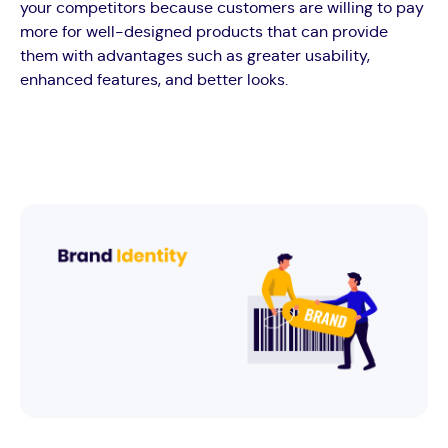
your competitors because customers are willing to pay
more for well-designed products that can provide
them with advantages such as greater usability,
enhanced features, and better looks.