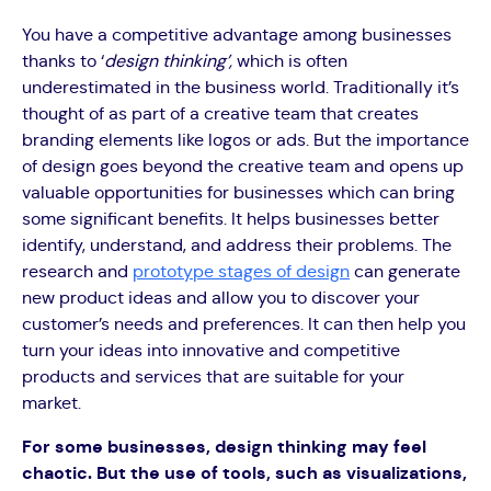
You have a competitive advantage among businesses
thanks to ‘
design thinking’,
which is often
underestimated in the business world. Traditionally it’s
thought of as part of a creative team that creates
branding elements like logos or ads. But the importance
of design goes beyond the creative team and opens up
valuable opportunities for businesses which can bring
some significant benefits. It helps businesses better
identify, understand, and address their problems. The
research and
prototype stages of design
can generate
new product ideas and allow you to discover your
customer’s needs and preferences. It can then help you
turn your ideas into innovative and competitive
products and services that are suitable for your
market.
For some businesses, design thinking may feel
chaotic. But the use of tools, such as visualizations,