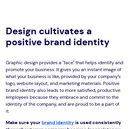
Design cultivates a
positive brand identity
Graphic design provides a "face" that helps identify and
promote your business. It gives you an instant image of
what your business is like, provided by your company’s
logo, website layout, and marketing materials. Positive
brand identity also leads to more satisfied, productive
employees because they embrace and commit to the
identity of the company, and are proud to be a part of
it.
Make sure your
brand identity
is used consistently