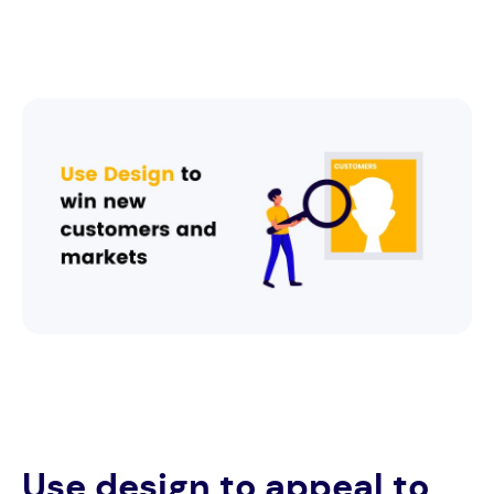
Use design to appeal to